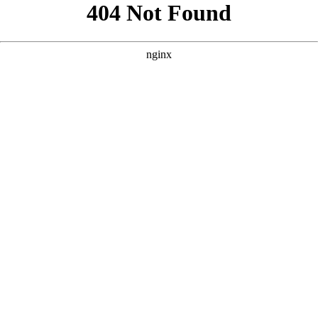
```html
```